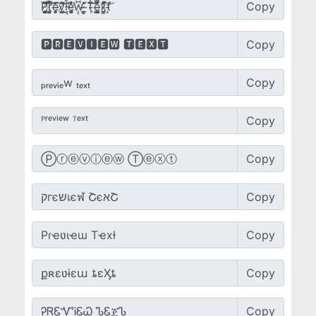
Copy
Copy
Copy
Copy
Copy
Copy
Copy
Copy
Copy