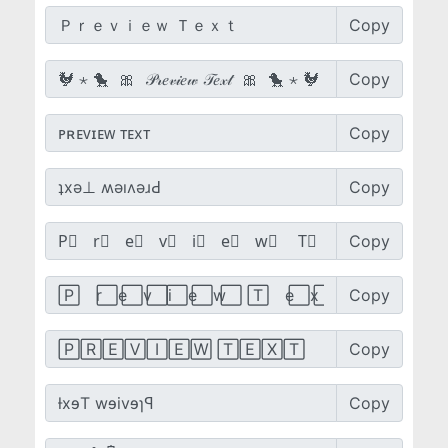
Copy
Copy
Copy
Copy
Copy
Copy
Copy
Copy