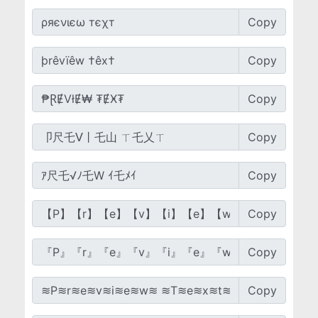
Copy
Copy
Copy
Copy
Copy
Copy
Copy
Copy