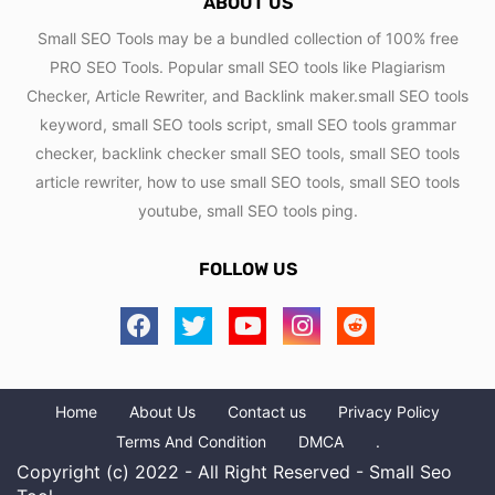
ABOUT US
Small SEO Tools may be a bundled collection of 100% free
PRO SEO Tools. Popular small SEO tools like Plagiarism
Checker, Article Rewriter, and Backlink maker.small SEO tools
keyword, small SEO tools script, small SEO tools grammar
checker, backlink checker small SEO tools, small SEO tools
article rewriter, how to use small SEO tools, small SEO tools
youtube, small SEO tools ping.
FOLLOW US
Home
About Us
Contact us
Privacy Policy
Terms And Condition
DMCA
.
Copyright (c) 2022 - All Right Reserved - Small Seo