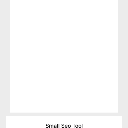
Small Seo Tool