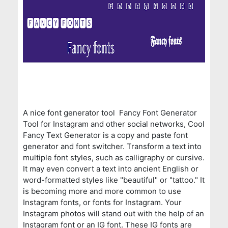
A nice font generator tool Fancy Font Generator
Tool for Instagram and other social networks, Cool
Fancy Text Generator is a copy and paste font
generator and font switcher. Transform a text into
multiple font styles, such as calligraphy or cursive.
It may even convert a text into ancient English or
word-formatted styles like "beautiful" or "tattoo." It
is becoming more and more common to use
Instagram fonts, or fonts for Instagram. Your
Instagram photos will stand out with the help of an
Instagram font or an IG font. These IG fonts are