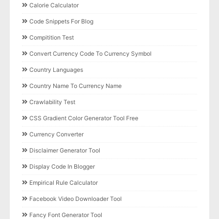
Calorie Calculator
Code Snippets For Blog
Compitition Test
Convert Currency Code To Currency Symbol
Country Languages
Country Name To Currency Name
Crawlability Test
CSS Gradient Color Generator Tool Free
Currency Converter
Disclaimer Generator Tool
Display Code In Blogger
Empirical Rule Calculator
Facebook Video Downloader Tool
Fancy Font Generator Tool