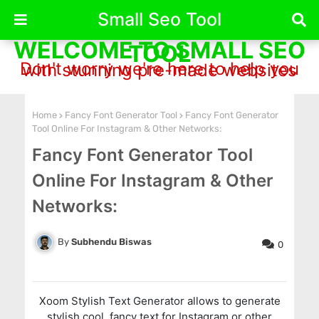
Small Seo Tool
WELCOME TO SMALL SEO
TOOL
Don't worry we're here to help you with stunning pre-made websites
Home
Fancy Font Generator Tool
Fancy Font Generator
Tool Online For Instagram & Other Networks:
Fancy Font Generator Tool
Online For Instagram & Other
Networks:
Subhendu Biswas
0
Xoom Stylish Text Generator allows to generate
stylish,cool, fancy text for Instagram or other