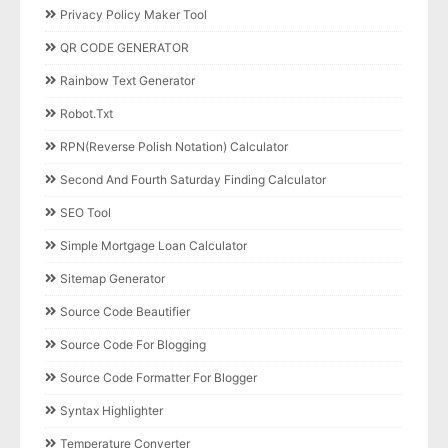
Privacy Policy Maker Tool
QR CODE GENERATOR
Rainbow Text Generator
Robot.txt
RPN(Reverse Polish Notation) Calculator
Second And Fourth Saturday Finding Calculator
SEO Tool
Simple Mortgage Loan Calculator
Sitemap Generator
Source Code Beautifier
Source Code For Blogging
Source Code Formatter For Blogger
Syntax Highlighter
Temperature Converter