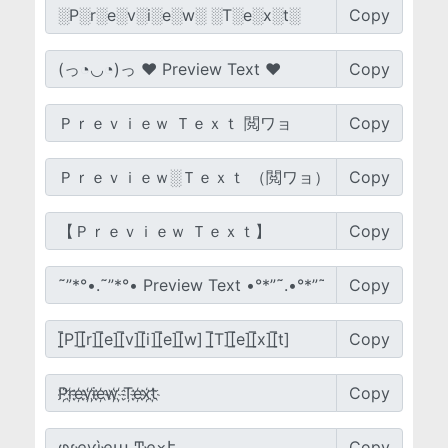
Copy
Copy
Copy
Copy
Copy
Copy
Copy
Copy
Copy