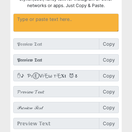
networks or apps. Just Copy & Paste.
Copy
Copy
Copy
Copy
Copy
Copy