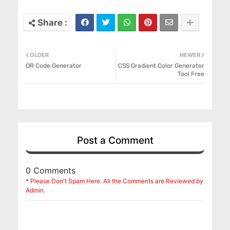
OLDER
NEWER
QR Code Generator
CSS Gradient Color Generator
Tool Free
Post a Comment
0 Comments
* Please Don't Spam Here. All the Comments are Reviewed by
Admin.