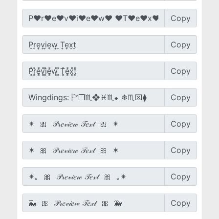
Copy
Copy
Copy
Copy
Copy
Copy
Copy
Copy