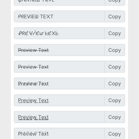
Copy
Copy
Copy
Copy
Copy
Copy
Copy
Copy