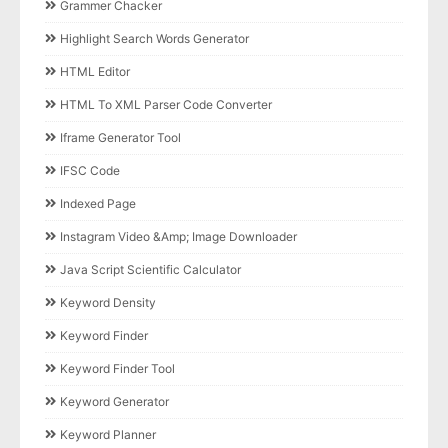
Grammer Chacker
Highlight Search Words Generator
HTML Editor
HTML To XML Parser Code Converter
Iframe Generator Tool
IFSC Code
Indexed Page
Instagram Video &amp; Image Downloader
Java Script Scientific Calculator
Keyword Density
Keyword Finder
Keyword Finder Tool
Keyword Generator
Keyword Planner