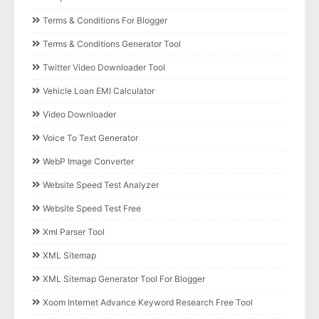
Terms & Conditions For Blogger
Terms & Conditions Generator Tool
Twitter Video Downloader Tool
Vehicle Loan EMI Calculator
Video Downloader
Voice To Text Generator
WebP Image Converter
Website Speed Test Analyzer
Website Speed Test Free
Xml Parser Tool
XML Sitemap
XML Sitemap Generator Tool For Blogger
Xoom Internet Advance Keyword Research Free Tool