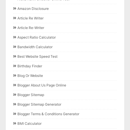
Amazon Disclosure
Article Re Writer
Article Re-Writer
Aspect Ratio Calculator
Bandwidth Calculator
Best Website Speed Test
Birthday Finder
Blog Or Website
Blogger About Us Page Online
Blogger Sitemap
Blogger Sitemap Generator
Blogger Terms & Conditions Generator
BMI Calculator