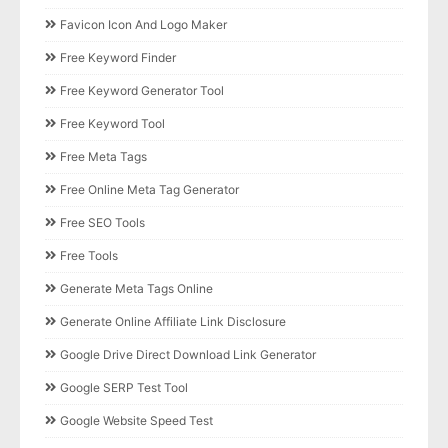
Favicon Icon And Logo Maker
Free Keyword Finder
Free Keyword Generator Tool
Free Keyword Tool
Free Meta Tags
Free Online Meta Tag Generator
Free SEO Tools
Free Tools
Generate Meta Tags Online
Generate Online Affiliate Link Disclosure
Google Drive Direct Download Link Generator
Google SERP Test Tool
Google Website Speed Test