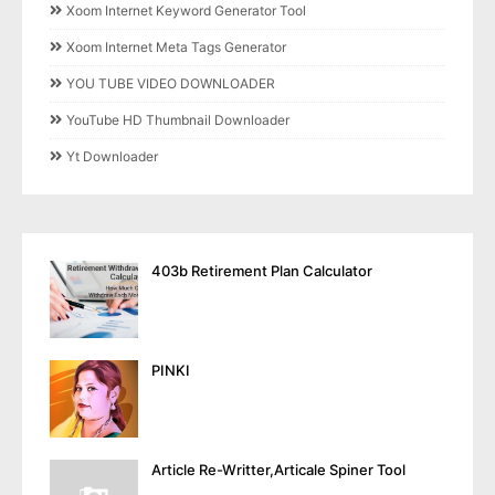
Xoom Internet Keyword Generator Tool
Xoom Internet Meta Tags Generator
YOU TUBE VIDEO DOWNLOADER
YouTube HD Thumbnail Downloader
Yt Downloader
403b Retirement Plan Calculator
PINKI
Article Re-Writter,Articale Spiner Tool