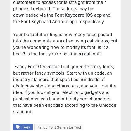
customers to access fonts straight from their
phone's keyboard. These fonts may be
downloaded via the Font Keyboard iOS app and
the Font Keyboard Android app respectively.
Your beautiful writing is now ready to be pasted
into the comments area of amusing cat videos, but
you're wondering how to modify its font. Is it a
hack? Is the font you're pasting a real font?
Fancy Font Generator Tool generate fancy fonts,
but rather fancy symbols. Start with unicode, an
industry standard that specifies hundreds of
distinct symbols and characters, and you'll get the
idea. If you look at your electronic gadgets and
publications, you'll undoubtedly see characters
that have been encoded according to the Unicode
standard.
Tags
Fancy Font Generator Tool