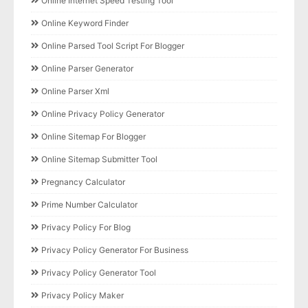
Online Internet Speed Testing Tool
Online Keyword Finder
Online Parsed Tool Script For Blogger
Online Parser Generator
Online Parser Xml
Online Privacy Policy Generator
Online Sitemap For Blogger
Online Sitemap Submitter Tool
Pregnancy Calculator
Prime Number Calculator
Privacy Policy For Blog
Privacy Policy Generator For Business
Privacy Policy Generator Tool
Privacy Policy Maker