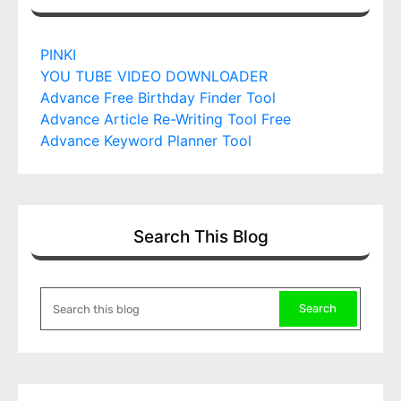
PINKI
YOU TUBE VIDEO DOWNLOADER
Advance Free Birthday Finder Tool
Advance Article Re-Writing Tool Free
Advance Keyword Planner Tool
Search This Blog