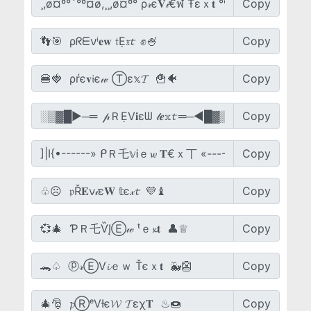
Copy
Copy
Copy
Copy
Copy
Copy
Copy
Copy
Copy