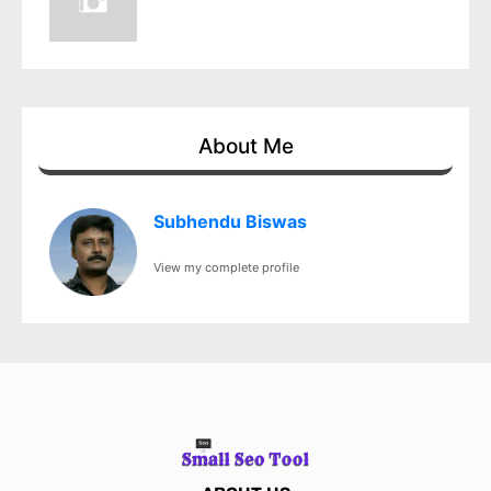
About Me
Subhendu Biswas
View my complete profile