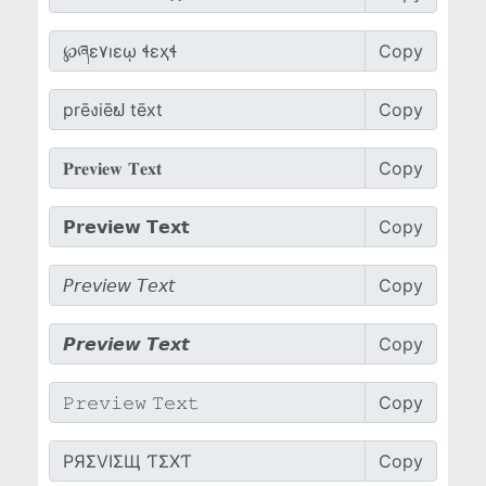
Copy
Copy
Copy
Copy
Copy
Copy
Copy
Copy