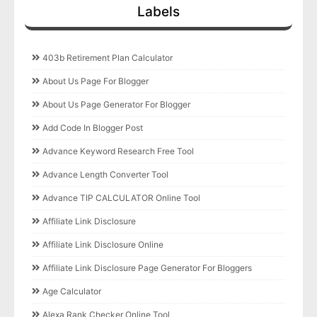
Labels
403b Retirement Plan Calculator
About Us Page For Blogger
About Us Page Generator For Blogger
Add Code In Blogger Post
Advance Keyword Research Free Tool
Advance Length Converter Tool
Advance TIP CALCULATOR Online Tool
Affiliate Link Disclosure
Affiliate Link Disclosure Online
Affiliate Link Disclosure Page Generator For Bloggers
Age Calculator
Alexa Rank Checker Online Tool