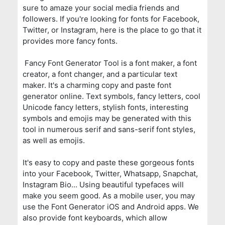
sure to amaze your social media friends and
followers. If you're looking for fonts for Facebook,
Twitter, or Instagram, here is the place to go that it
provides more fancy fonts.
Fancy Font Generator Tool is a font maker, a font
creator, a font changer, and a particular text
maker. It's a charming copy and paste font
generator online. Text symbols, fancy letters, cool
Unicode fancy letters, stylish fonts, interesting
symbols and emojis may be generated with this
tool in numerous serif and sans-serif font styles,
as well as emojis.
It's easy to copy and paste these gorgeous fonts
into your Facebook, Twitter, Whatsapp, Snapchat,
Instagram Bio... Using beautiful typefaces will
make you seem good. As a mobile user, you may
use the Font Generator iOS and Android apps. We
also provide font keyboards, which allow