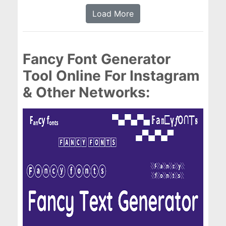
Load More
Fancy Font Generator
Tool Online For Instagram
& Other Networks: