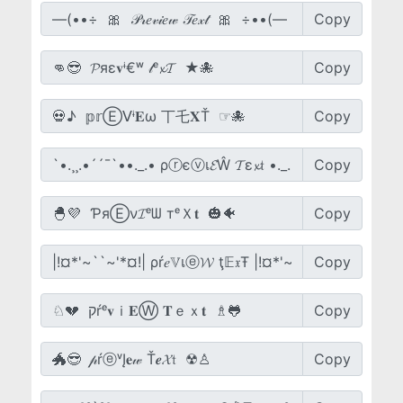
Copy
Copy
Copy
Copy
Copy
Copy
Copy
Copy