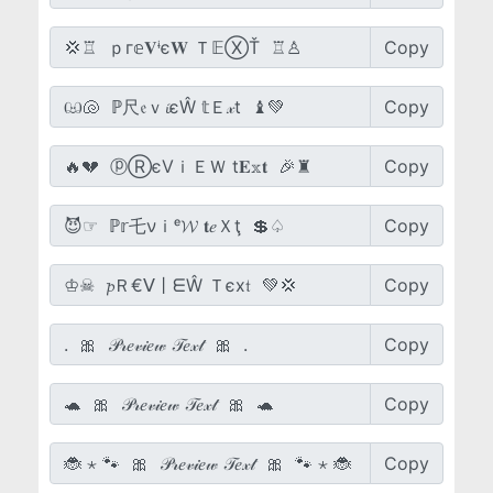
Copy
Copy
Copy
Copy
Copy
Copy
Copy
Copy