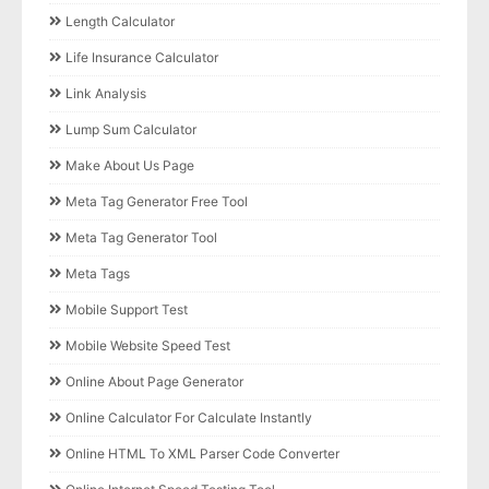
Length Calculator
Life Insurance Calculator
Link Analysis
Lump Sum Calculator
Make About Us Page
Meta Tag Generator Free Tool
Meta Tag Generator Tool
Meta Tags
Mobile Support Test
Mobile Website Speed Test
Online About Page Generator
Online Calculator For Calculate Instantly
Online HTML To XML Parser Code Converter