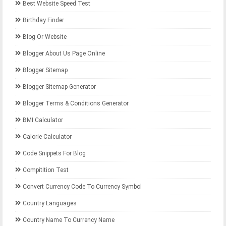
Best Website Speed Test
Birthday Finder
Blog Or Website
Blogger About Us Page Online
Blogger Sitemap
Blogger Sitemap Generator
Blogger Terms & Conditions Generator
BMI Calculator
Calorie Calculator
Code Snippets For Blog
Compitition Test
Convert Currency Code To Currency Symbol
Country Languages
Country Name To Currency Name