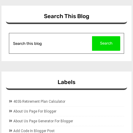
Search This Blog
Labels
403b Retirement Plan Calculator
About Us Page For Blogger
About Us Page Generator For Blogger
Add Code In Blogger Post