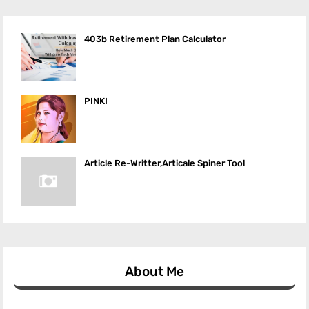
403b Retirement Plan Calculator
PINKI
Article Re-Writter,Articale Spiner Tool
About Me