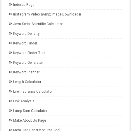
Indexed Page
Instagram Video &amp; Image Downloader
Java Script Scientific Calculator
Keyword Density
Keyword Finder
Keyword Finder Tool
Keyword Generator
Keyword Planner
Length Calculator
Life Insurance Calculator
Link Analysis
Lump Sum Calculator
Make About Us Page
Meta Tag Generator Free Tool