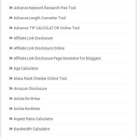
Advance Keyword Research Free Tool
Advance Length Converter Tool
Advance TIP CALCULATOR Online Tool
Affiliate Link Disclosure
Affiliate Link Disclosure Online
Affiliate Link Disclosure Page Generator For Bloggers
Age Calculator
Alexa Rank Checker Online Tool
Amazon Disclosure
Article Re Writer
Article Re-Writer
Aspect Ratio Calculator
Bandwidth Calculator