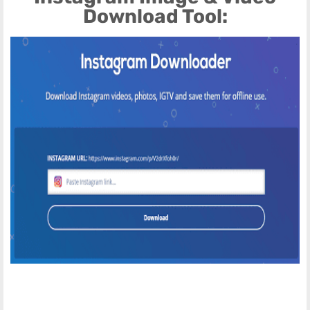
Download Tool: