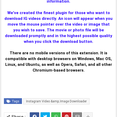
information.
We've created the finest plugin for those who want to
download IG videos directly. An icon will appear when you
move the mouse pointer over the video or image that
you wish to save. The movie or photo file will be
downloaded promptly and in the highest possible quality
when you click the download button.
There are no mobile versions of this extension. It is
compatible with desktop browsers on Windows, Mac OS,
Linux, and Ubuntu, as well as Opera, Safari, and all other
Chromium-based browsers.
Tags
Instagram Video &amp; Image Downloader