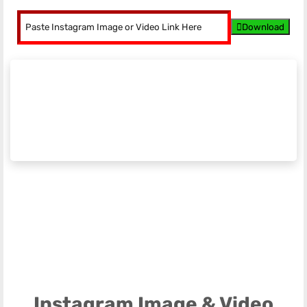
Download
Instagram Image & Video