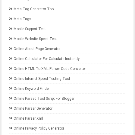
Meta Tag Generator Tool
Meta Tags
Mobile Support Test
Mobile Website Speed Test
Online About Page Generator
Online Calculator For Calculate Instantly
Online HTML To XML Parser Code Converter
Online Internet Speed Testing Tool
Online Keyword Finder
Online Parsed Tool Script For Blogger
Online Parser Generator
Online Parser Xml
Online Privacy Policy Generator