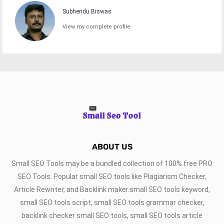
Subhendu Biswas
View my complete profile
ABOUT US
Small SEO Tools may be a bundled collection of 100% free PRO
SEO Tools. Popular small SEO tools like Plagiarism Checker,
Article Rewriter, and Backlink maker.small SEO tools keyword,
small SEO tools script, small SEO tools grammar checker,
backlink checker small SEO tools, small SEO tools article