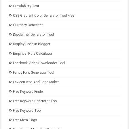
Crawlability Test
CSS Gradient Color Generator Tool Free
Currency Converter
Disclaimer Generator Tool
Display Code In Blogger
Empirical Rule Calculator
Facebook Video Downloader Tool
Fancy Font Generator Tool
Favicon Icon And Logo Maker
Free Keyword Finder
Free Keyword Generator Tool
Free Keyword Tool
Free Meta Tags