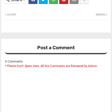
OLDER
NEWER
Post a Comment
0 Comments
* Please Don't Spam Here. All the Comments are Reviewed by Admin.