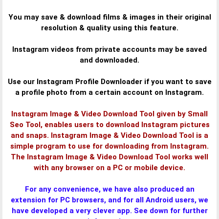
You may save & download films & images in their original
resolution & quality using this feature.
Instagram videos from private accounts may be saved
and downloaded.
Use our Instagram Profile Downloader if you want to save
a profile photo from a certain account on Instagram.
Instagram Image & Video Download Tool given by Small
Seo Tool, enables users to download Instagram pictures
and snaps. Instagram Image & Video Download Tool is a
simple program to use for downloading from Instagram.
The Instagram Image & Video Download Tool works well
with any browser on a PC or mobile device.
For any convenience, we have also produced an
extension for PC browsers, and for all Android users, we
have developed a very clever app. See down for further