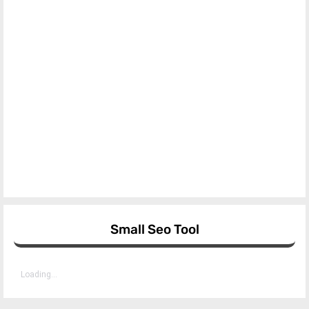
Small Seo Tool
Loading...