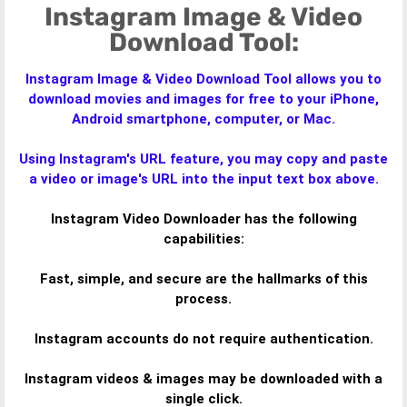
Instagram Image & Video
Download Tool:
Instagram Image & Video Download Tool allows you to
download movies and images for free to your iPhone,
Android smartphone, computer, or Mac.
Using Instagram's URL feature, you may copy and paste
a video or image's URL into the input text box above.
Instagram Video Downloader has the following
capabilities:
Fast, simple, and secure are the hallmarks of this
process.
Instagram accounts do not require authentication.
Instagram videos & images may be downloaded with a
single click.