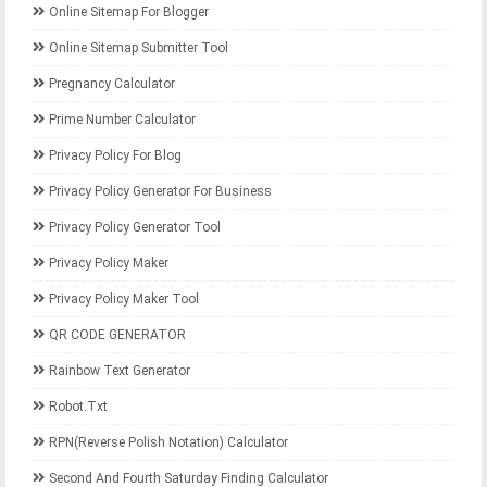
Online Sitemap For Blogger
Online Sitemap Submitter Tool
Pregnancy Calculator
Prime Number Calculator
Privacy Policy For Blog
Privacy Policy Generator For Business
Privacy Policy Generator Tool
Privacy Policy Maker
Privacy Policy Maker Tool
QR CODE GENERATOR
Rainbow Text Generator
Robot.txt
RPN(Reverse Polish Notation) Calculator
Second And Fourth Saturday Finding Calculator