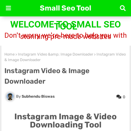
Small Seo Tool
WELCOME TO SMALL SEO
TOOL
Don't worry we're here to help you with
stunning pre-made websites
Home
Instagram Video &amp; Image Downloader
Instagram Video
& Image Downloader
Instagram Video & Image
Downloader
Subhendu Biswas
0
Instagram Image & Video
Downloading Tool