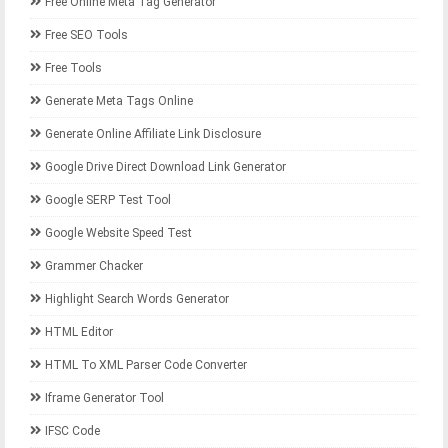
Free Online Meta Tag Generator
Free SEO Tools
Free Tools
Generate Meta Tags Online
Generate Online Affiliate Link Disclosure
Google Drive Direct Download Link Generator
Google SERP Test Tool
Google Website Speed Test
Grammer Chacker
Highlight Search Words Generator
HTML Editor
HTML To XML Parser Code Converter
Iframe Generator Tool
IFSC Code