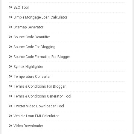
SEO Tool
Simple Mortgage Loan Calculator
Sitemap Generator
Source Code Beautifier
Source Code For Blogging
Source Code Formatter For Blogger
Syntax Highlighter
Temperature Converter
Terms & Conditions For Blogger
Terms & Conditions Generator Tool
Twitter Video Downloader Tool
Vehicle Loan EMI Calculator
Video Downloader