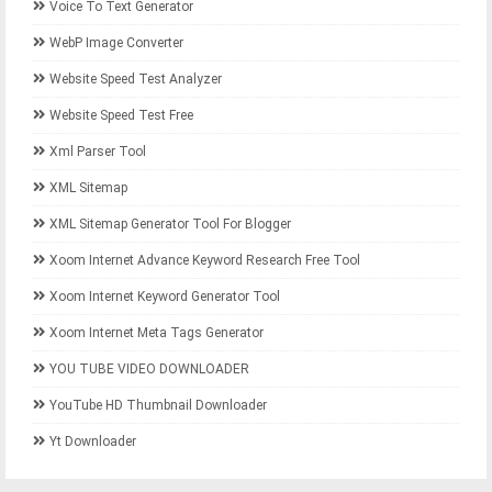
Voice To Text Generator
WebP Image Converter
Website Speed Test Analyzer
Website Speed Test Free
Xml Parser Tool
XML Sitemap
XML Sitemap Generator Tool For Blogger
Xoom Internet Advance Keyword Research Free Tool
Xoom Internet Keyword Generator Tool
Xoom Internet Meta Tags Generator
YOU TUBE VIDEO DOWNLOADER
YouTube HD Thumbnail Downloader
Yt Downloader