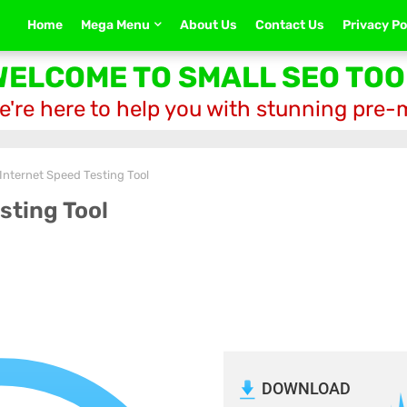
Home
Mega Menu
About Us
Contact Us
Privacy Po
WELCOME TO SMALL SEO TOO
e're here to help you with stunning pre
 Internet Speed Testing Tool
sting Tool