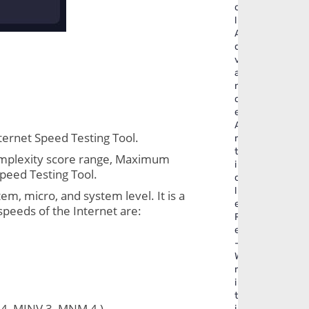
o
l
A
d
v
a
n
c
e
A
ternet Speed Testing Tool.
r
t
Complexity score range, Maximum 
i
Speed Testing Tool.
c
l
, micro, and system level. It is a 
e
speeds of the Internet are:
R
e
-
W
r
i
t
4, MINV 3, MNM 4 )
i