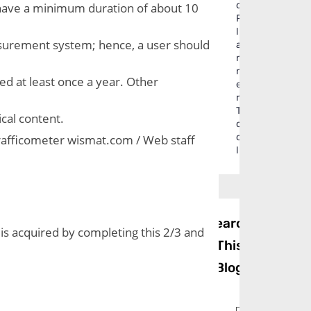
d
s have a minimum duration of about 10 
P
l
urement system; hence, a user should 
a
n
n
d at least once a year. Other 
e
r
T
ical content.
o
o
Trafficometer wismat.com / Web staff 
l
Search
s acquired by completing this 2/3 and 
This
Blog