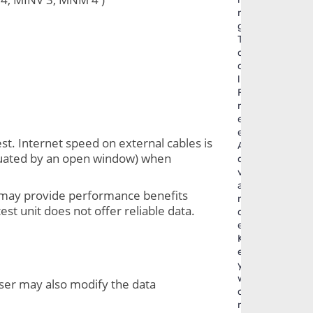
n
g
T
o
o
l
F
r
e
e
st. Internet speed on external cables is 
A
ctuated by an open window) when 
d
v
a
t may provide performance benefits 
n
t unit does not offer reliable data. 
c
e
K
e
y
w
ser may also modify the data 
o
r