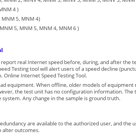
 MNM 4 )
, MNM 5, MNM 4)
4, MNM 5, MNM 5, MNM 4, MNM 6 )
ol
n report real Internet speed before, during, and after the te
eed Testing tool will alert users of a speed decline (pun
. Online Internet Speed Testing Tool.
ct load equipment. When offline, older models of equipmen
r, the test unit has no configuration information. The tes
 system. Any change in the sample is ground truth.
edundancy are available to the authorized user, and the u
o alter outcomes.