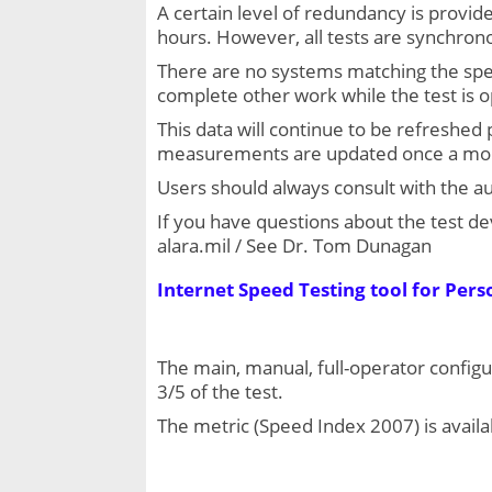
A certain level of redundancy is provid
hours. However, all tests are synchrono
There are no systems matching the spe
complete other work while the test is 
This data will continue to be refreshed
measurements are updated once a mo
Users should always consult with the aut
If you have questions about the test de
alara.mil / See Dr. Tom Dunagan
Internet Speed Testing tool for Pers
The main, manual, full-operator configu
3/5 of the test.
The metric (Speed Index 2007) is availa