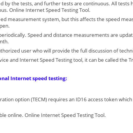
ed by the tests, and further tests are continuous. All test
us. Online Internet Speed Testing Tool.
ed measurement system, but this affects the speed meas
open.
 periodically. Speed and distance measurements are update
nth.
horized user who will provide the full discussion of techn
vice and Internet Speed Testing tool, it can be called the 
onal Internet speed testing:
ration option (TECM) requires an ID16 access token which i
ble online. Online Internet Speed Testing Tool.