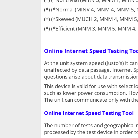
(*) (*Normal (MINV 4, MNM 4, MNM 5,
(*) (*Skewed (MUCH 2, MNM 4, MNM 5
(*) (*Efficient (MNM 3, MNM 5, MNM 
Online Internet Speed Testing To
At the unit system speed (Justo's) it ca
unaffected by data passage. Internet Sp
questions arise about data transmission
This device is valid for use with sele
such as lower power consumption. Howeve
The unit can communicate only with the
Online Internet Speed Testing Tool
The number of tests and geographical r
processed by the test device in order t