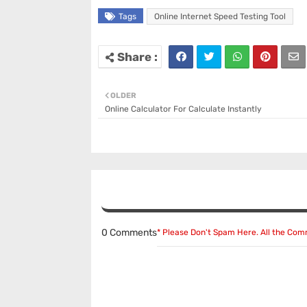
Tags
Online Internet Speed Testing Tool
OLDER
Online Calculator For Calculate Instantly
0 Comments
* Please Don't Spam Here. All the Co