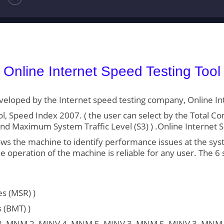
Online Internet Speed Testing Tool
developed by the Internet speed testing company, Online In
l, Speed Index 2007. ( the user can select by the Total 
, and Maximum System Traffic Level (S3) ) .Online Internet 
 the machine to identify performance issues at the system
 operation of the machine is reliable for any user. The 6 
s (MSR) )
 (BMT) )
V 3, MNM 2, MINV 4, MNM 5, MINV 3, MNM 5, MINV 3, MNM 