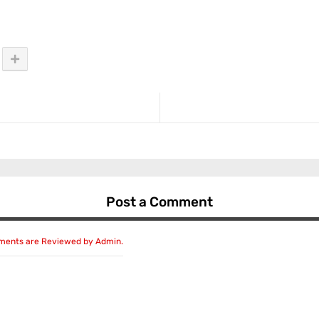
Post a Comment
mments are Reviewed by Admin.