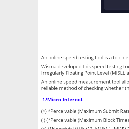
An online speed testing tool is a tool 
Wisma developed this speed testing too
Irregularly Floating Point Level (MISL)
An online speed measurement tool allows
reliable method of checking whether the
1/Micro Internet
(*) *Perceivable (Maximum Submit Rate
( ) (*Perceivable (Maximum Block Times
(*) (*Nontrivial (MINV 3, MNM 1, MIN