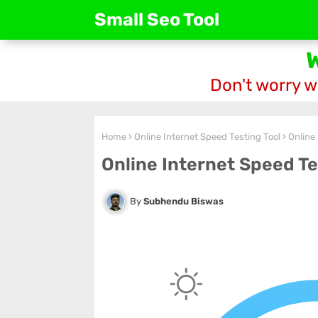
Small Seo Tool
Don't worry w
Home
Online Internet Speed Testing Tool
Online
Online Internet Speed Te
Subhendu Biswas