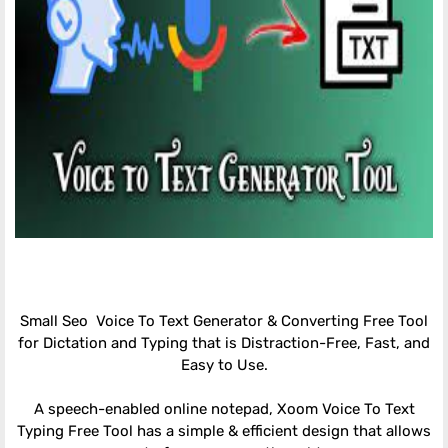
Small Seo Voice To Text Generator & Converting Free Tool
for Dictation and Typing that is Distraction-Free, Fast, and
Easy to Use.
A speech-enabled online notepad, Xoom Voice To Text
Typing Free Tool has a simple & efficient design that allows