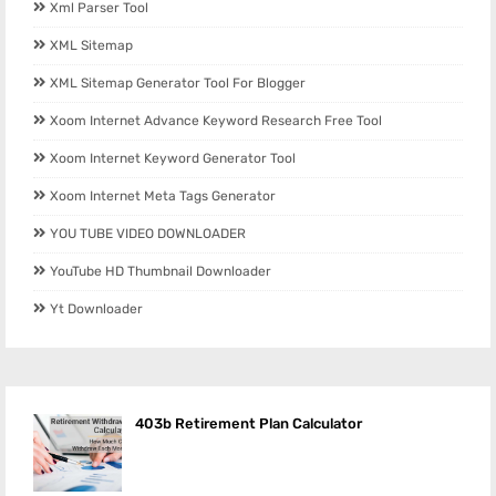
Xml Parser Tool
XML Sitemap
XML Sitemap Generator Tool For Blogger
Xoom Internet Advance Keyword Research Free Tool
Xoom Internet Keyword Generator Tool
Xoom Internet Meta Tags Generator
YOU TUBE VIDEO DOWNLOADER
YouTube HD Thumbnail Downloader
Yt Downloader
403b Retirement Plan Calculator