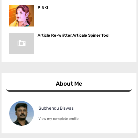
PINKI
Article Re-Writter,Articale Spiner Tool
About Me
Subhendu Biswas
View my complete profile