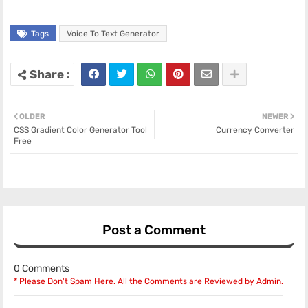
Tags
Voice To Text Generator
OLDER
NEWER
CSS Gradient Color Generator Tool
Currency Converter
Free
Post a Comment
0 Comments
* Please Don't Spam Here. All the Comments are Reviewed by Admin.