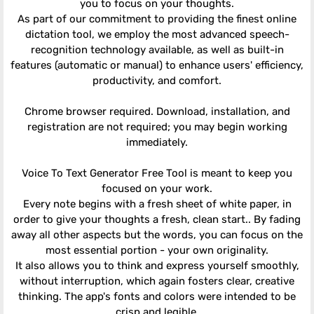
you to focus on your thoughts.
As part of our commitment to providing the finest online
dictation tool, we employ the most advanced speech-
recognition technology available, as well as built-in
features (automatic or manual) to enhance users' efficiency,
productivity, and comfort.
Chrome browser required. Download, installation, and
registration are not required; you may begin working
immediately.
Voice To Text Generator Free Tool is meant to keep you
focused on your work.
Every note begins with a fresh sheet of white paper, in
order to give your thoughts a fresh, clean start.. By fading
away all other aspects but the words, you can focus on the
most essential portion - your own originality.
It also allows you to think and express yourself smoothly,
without interruption, which again fosters clear, creative
thinking. The app's fonts and colors were intended to be
crisp and legible.