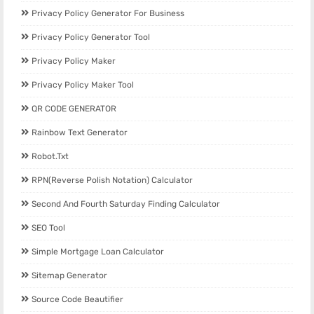
Privacy Policy Generator For Business
Privacy Policy Generator Tool
Privacy Policy Maker
Privacy Policy Maker Tool
QR CODE GENERATOR
Rainbow Text Generator
Robot.txt
RPN(Reverse Polish Notation) Calculator
Second And Fourth Saturday Finding Calculator
SEO Tool
Simple Mortgage Loan Calculator
Sitemap Generator
Source Code Beautifier