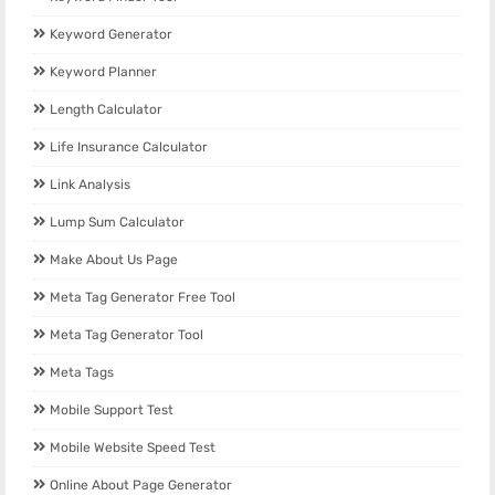
Keyword Generator
Keyword Planner
Length Calculator
Life Insurance Calculator
Link Analysis
Lump Sum Calculator
Make About Us Page
Meta Tag Generator Free Tool
Meta Tag Generator Tool
Meta Tags
Mobile Support Test
Mobile Website Speed Test
Online About Page Generator