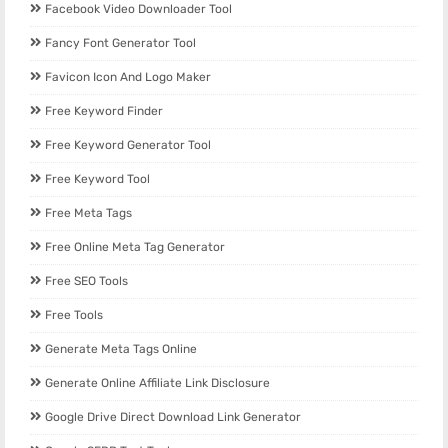
Facebook Video Downloader Tool
Fancy Font Generator Tool
Favicon Icon And Logo Maker
Free Keyword Finder
Free Keyword Generator Tool
Free Keyword Tool
Free Meta Tags
Free Online Meta Tag Generator
Free SEO Tools
Free Tools
Generate Meta Tags Online
Generate Online Affiliate Link Disclosure
Google Drive Direct Download Link Generator