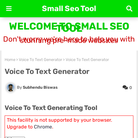
Small Seo Tool
WELCOME TO SMALL SEO
TOOL
Don't worry we're here to help you with
stunning pre-made websites
Home
Voice To Text Generator
Voice To Text Generator
Voice To Text Generator
Subhendu Biswas
0
Voice To Text Generating Tool
This facility is not supported by your browser.
Upgrade to
Chrome
.