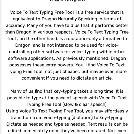
Voice To Text Typing Free Tool is a free service that is
equivalent to Dragon Naturally Speaking in terms of
accuracy. Many of you have told us that it performs better
than Dragon in various respects. Voice To Text Typing Free
Tool , on the other hand, is a dictation-only alternative to
Dragon, and is not intended to be used for voice-
controlling other software or voice-typing within other
software applications. As previously mentioned, Dragon
possesses these extra powers. You'll find Voice To Text
Typing Free Tool not just cheaper, but maybe even more
convenient if you need to dictate an article.
Many of us find that key-typing takes a long time. It is
possible to type at the pace of speech with Voice To Text
Typing Free Tool (slow & clear speech).
Using Voice To Text Typing Free Tool, you may effortlessly
transition from voice-typing (dictation) to key-typing.
Dictate as needed and type as needed. Text results can be
edited immediately once they've been dictated. Not even