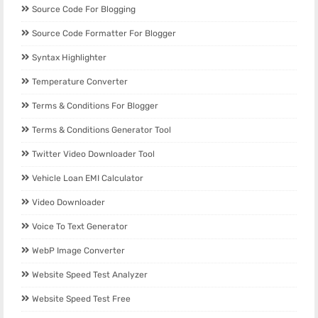
Source Code For Blogging
Source Code Formatter For Blogger
Syntax Highlighter
Temperature Converter
Terms & Conditions For Blogger
Terms & Conditions Generator Tool
Twitter Video Downloader Tool
Vehicle Loan EMI Calculator
Video Downloader
Voice To Text Generator
WebP Image Converter
Website Speed Test Analyzer
Website Speed Test Free