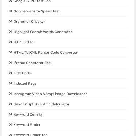
Google SERP Test Tool
Google Website Speed Test
Grammer Chacker
Highlight Search Words Generator
HTML Editor
HTML To XML Parser Code Converter
Iframe Generator Tool
IFSC Code
Indexed Page
Instagram Video &amp; Image Downloader
Java Script Scientific Calculator
Keyword Density
Keyword Finder
Keyword Finder Tool