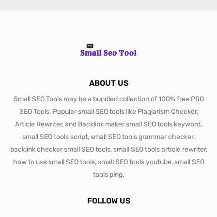
ABOUT US
Small SEO Tools may be a bundled collection of 100% free PRO
SEO Tools. Popular small SEO tools like Plagiarism Checker,
Article Rewriter, and Backlink maker.small SEO tools keyword,
small SEO tools script, small SEO tools grammar checker,
backlink checker small SEO tools, small SEO tools article rewriter,
how to use small SEO tools, small SEO tools youtube, small SEO
tools ping.
FOLLOW US