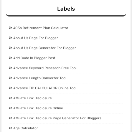
Labels
403b Retirement Plan Calculator
About Us Page For Blogger
About Us Page Generator For Blogger
Add Code In Blogger Post
Advance Keyword Research Free Tool
Advance Length Converter Tool
Advance TIP CALCULATOR Online Tool
Affiliate Link Disclosure
Affiliate Link Disclosure Online
Affiliate Link Disclosure Page Generator For Bloggers
Age Calculator