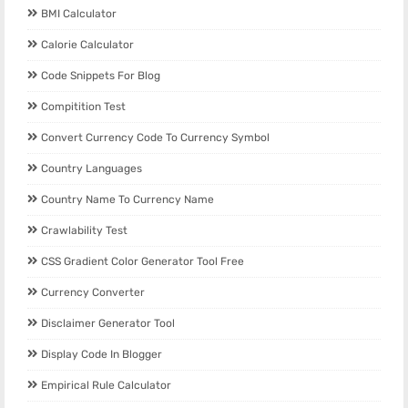
BMI Calculator
Calorie Calculator
Code Snippets For Blog
Compitition Test
Convert Currency Code To Currency Symbol
Country Languages
Country Name To Currency Name
Crawlability Test
CSS Gradient Color Generator Tool Free
Currency Converter
Disclaimer Generator Tool
Display Code In Blogger
Empirical Rule Calculator