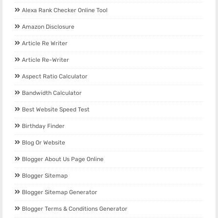
Alexa Rank Checker Online Tool
Amazon Disclosure
Article Re Writer
Article Re-Writer
Aspect Ratio Calculator
Bandwidth Calculator
Best Website Speed Test
Birthday Finder
Blog Or Website
Blogger About Us Page Online
Blogger Sitemap
Blogger Sitemap Generator
Blogger Terms & Conditions Generator