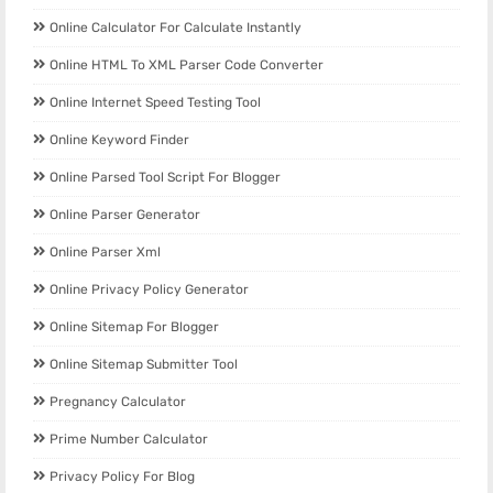
Online Calculator For Calculate Instantly
Online HTML To XML Parser Code Converter
Online Internet Speed Testing Tool
Online Keyword Finder
Online Parsed Tool Script For Blogger
Online Parser Generator
Online Parser Xml
Online Privacy Policy Generator
Online Sitemap For Blogger
Online Sitemap Submitter Tool
Pregnancy Calculator
Prime Number Calculator
Privacy Policy For Blog