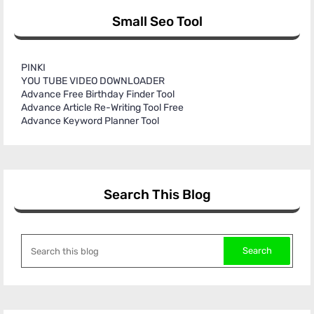
Small Seo Tool
PINKI
YOU TUBE VIDEO DOWNLOADER
Advance Free Birthday Finder Tool
Advance Article Re-Writing Tool Free
Advance Keyword Planner Tool
Search This Blog