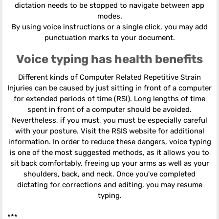
dictation needs to be stopped to navigate between app
modes.
By using voice instructions or a single click, you may add
punctuation marks to your document.
Voice typing has health benefits
Different kinds of Computer Related Repetitive Strain
Injuries can be caused by just sitting in front of a computer
for extended periods of time (RSI). Long lengths of time
spent in front of a computer should be avoided.
Nevertheless, if you must, you must be especially careful
with your posture. Visit the RSIS website for additional
information. In order to reduce these dangers, voice typing
is one of the most suggested methods, as it allows you to
sit back comfortably, freeing up your arms as well as your
shoulders, back, and neck. Once you've completed
dictating for corrections and editing, you may resume
typing.
***