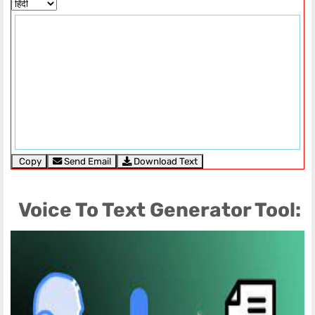
Copy
Send Email
Download Text
Voice To Text Generator Tool: