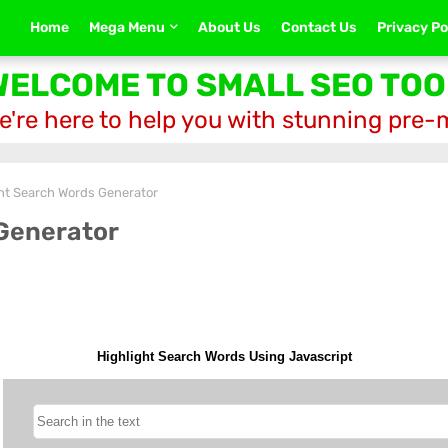
Home
Mega Menu
About Us
Contact Us
Privacy Po
WELCOME TO SMALL SEO TOO
e're here to help you with stunning pre
ht Search Words Generator
Generator