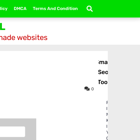
licy
DMCA
Terms And Condition
L
-made websites
Small
Seo
Tool
0
P
I
N
K
I
Y
O