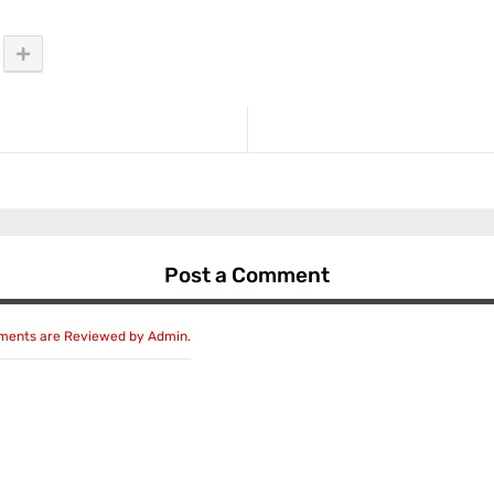
Post a Comment
mments are Reviewed by Admin.