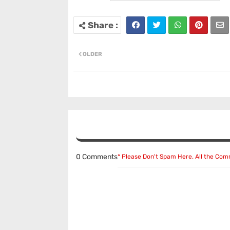
OLDER
0 Comments
* Please Don't Spam Here. All the Co