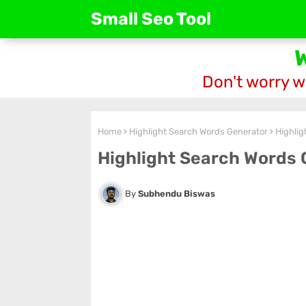
Small Seo Tool
Don't worry w
Home
Highlight Search Words Generator
Highlig
Highlight Search Words 
Subhendu Biswas