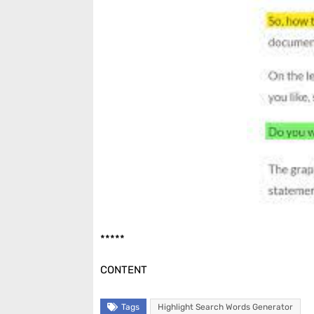
*****
CONTENT
Tags
Highlight Search Words Generator