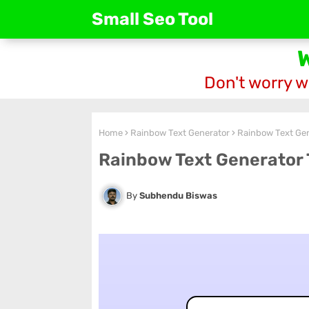
Small Seo Tool
Don't worry w
Home
Rainbow Text Generator
Rainbow Text Gen
Rainbow Text Generator 
Subhendu Biswas