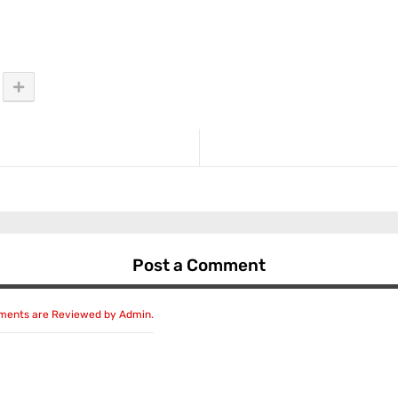
Post a Comment
mments are Reviewed by Admin.