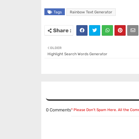
Tags
Rainbow Text Generator
OLDER
Highlight Search Words Generator
0 Comments
* Please Don't Spam Here. All the Co