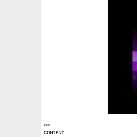
***
CONTENT