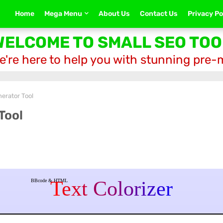
Home
Mega Menu
About Us
Contact Us
Privacy Po
WELCOME TO SMALL SEO TOO
e're here to help you with stunning pre
erator Tool
Tool