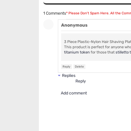
1 Comments
* Please Don't Spam Here. All the Co
Anonymous
3 Piece Plastic-Nylon Hair Shaving Pla
This product is perfect for anyone wh
titanium token
for those that
stillett
Reply
Delete
Replies
Reply
Add comment