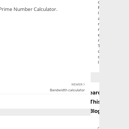
d
P
 . Prime Number Calculator.
l
a
n
n
e
r
T
o
o
l
NEWER
Bandwidth calculator
Search
This
Blog