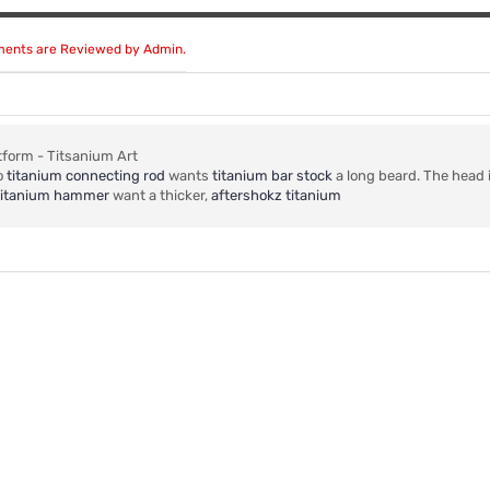
mments are Reviewed by Admin.
tform - Titsanium Art
o
titanium connecting rod
wants
titanium bar stock
a long beard. The head 
o titanium hammer
want a thicker,
aftershokz titanium