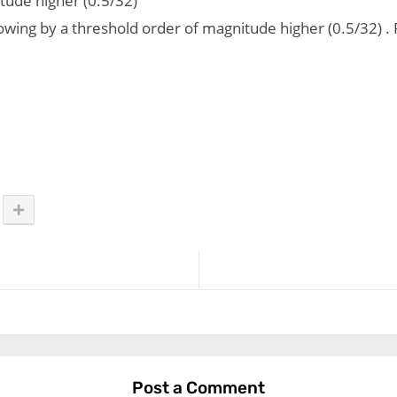
tude higher (0.5/32)
ollowing by a threshold order of magnitude higher (0.5/32)
Post a Comment