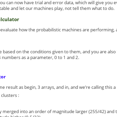
you can now have trial and error data, which will give you 
able and let our machines play, not tell them what to do.
lculator
o evaluate how the probabilistic machines are performing, 
based on the conditions given to them, and you are also t
4 numbers as a parameter, 0 to 1 and 2.
tor
 result as begin, 3 arrays, and in, and we’re calling this a
clusters :
ly merged into an order of magnitude larger (255/42) and the