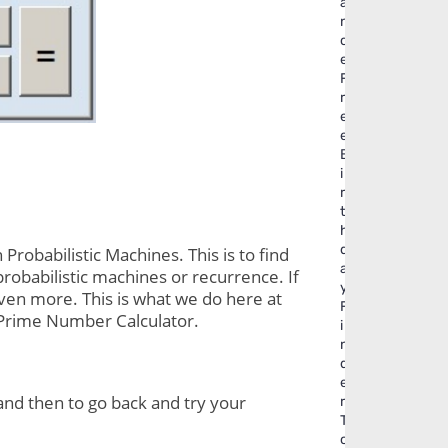
a
n
c
e
F
r
e
e
B
i
r
t
h
d
obabilistic Machines. This is to find 
a
probabilistic machines or recurrence. If 
y
even more. This is what we do here at 
F
. Prime Number Calculator.
i
n
d
e
and then to go back and try your 
r
T
o