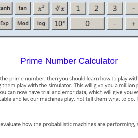
Prime Number Calculator
he prime number, then you should learn how to play with Pr
 them play with the simulator. This will give you a million 
you can now have trial and error data, which will give you 
table and let our machines play, not tell them what to do
o evaluate how the probabilistic machines are performing, 