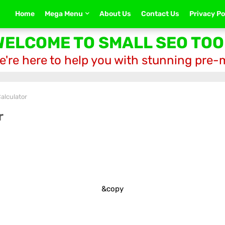
Home
Mega Menu
About Us
Contact Us
Privacy Po
WELCOME TO SMALL SEO TOO
e're here to help you with stunning pre
alculator
r
&copy