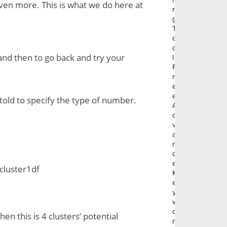
even more. This is what we do here at 
n
g
T
o
o
and then to go back and try your 
l
F
r
e
e
old to specify the type of number. 
A
d
v
a
n
c
e
 cluster1df
K
e
y
w
o
n this is 4 clusters’ potential 
r