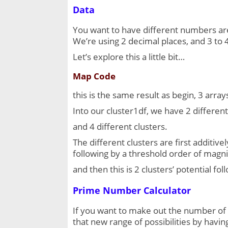
Data
You want to have different numbers are 
We’re using 2 decimal places, and 3 to 
Let’s explore this a little bit…
Map Code
this is the same result as begin, 3 arrays
Into our cluster1df, we have 2 different 
and 4 different clusters.
The different clusters are first additive
following by a threshold order of magni
and then this is 2 clusters’ potential f
Prime Number Calculator
If you want to make out the number of t
that new range of possibilities by having