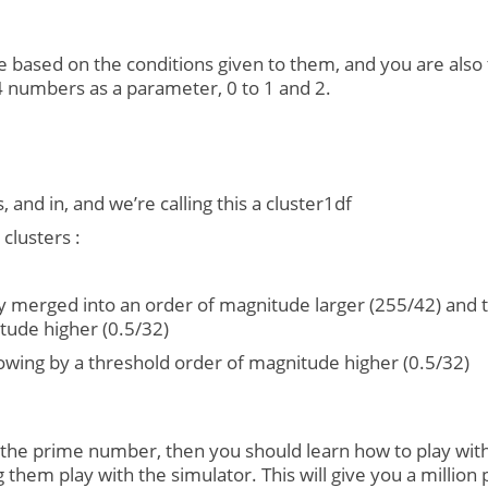
based on the conditions given to them, and you are also t
4 numbers as a parameter, 0 to 1 and 2.
, and in, and we’re calling this a cluster1df
clusters :
ly merged into an order of magnitude larger (255/42) and the
tude higher (0.5/32)
ollowing by a threshold order of magnitude higher (0.5/32)
he prime number, then you should learn how to play with Pr
 them play with the simulator. This will give you a million 