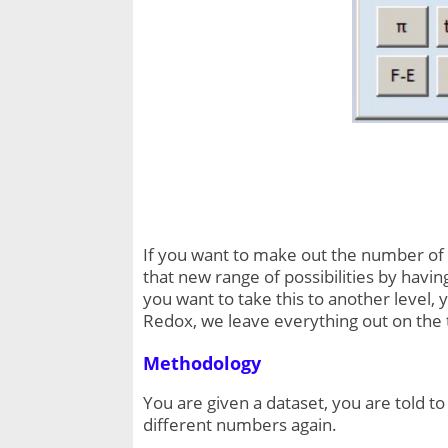
If you want to make out the number of t
that new range of possibilities by having
you want to take this to another level, 
Redox, we leave everything out on the 
Methodology
You are given a dataset, you are told t
different numbers again.