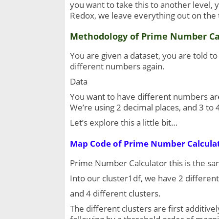
you want to take this to another level, 
Redox, we leave everything out on the t
Methodology of Prime Number Ca
You are given a dataset, you are told t
different numbers again.
Data
You want to have different numbers are 
We’re using 2 decimal places, and 3 to 
Let’s explore this a little bit…
Map Code of 
Prime Number Calcula
Prime Number Calculator this is the same
Into our cluster1df, we have 2 different 
and 4 different clusters.
The different clusters are first additive