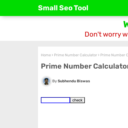
Small Seo Tool
Don't worry w
Home
Prime Number Calculator
Prime Number C
Prime Number Calculato
Subhendu Biswas