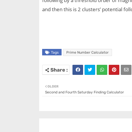
following by a threshold order of magni
and then this is 2 clusters’ potential f
Tags
Prime Number Calculator
OLDER
Second and Fourth Saturday Finding Calculator