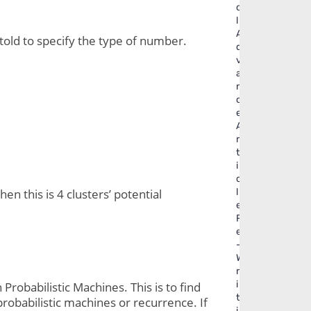
o
l
A
old to specify the type of number. 
d
v
a
n
c
e
A
r
t
i
c
l
n this is 4 clusters’ potential 
e
R
e
-
W
r
i
obabilistic Machines. This is to find 
t
probabilistic machines or recurrence. If 
i