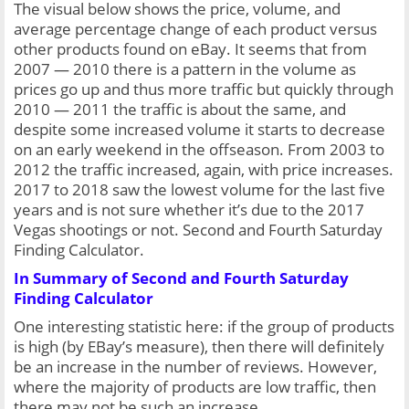
The visual below shows the price, volume, and 
average percentage change of each product versus 
other products found on eBay. It seems that from 
2007 — 2010 there is a pattern in the volume as 
prices go up and thus more traffic but quickly through 
2010 — 2011 the traffic is about the same, and 
despite some increased volume it starts to decrease 
on an early weekend in the offseason. From 2003 to 
2012 the traffic increased, again, with price increases. 
2017 to 2018 saw the lowest volume for the last five 
years and is not sure whether it’s due to the 2017 
Vegas shootings or not. Second and Fourth Saturday 
Finding Calculator.
In Summary of Second and Fourth Saturday 
Finding Calculator
One interesting statistic here: if the group of products 
is high (by EBay’s measure), then there will definitely 
be an increase in the number of reviews. However, 
where the majority of products are low traffic, then 
there may not be such an increase.