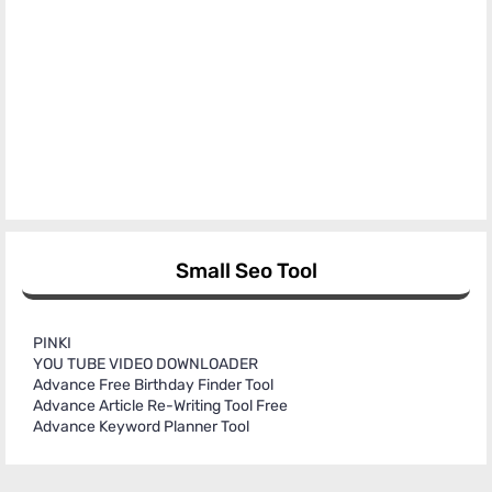
Small Seo Tool
PINKI
YOU TUBE VIDEO DOWNLOADER
Advance Free Birthday Finder Tool
Advance Article Re-Writing Tool Free
Advance Keyword Planner Tool