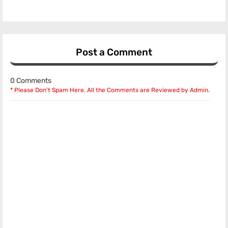
Post a Comment
0 Comments
* Please Don't Spam Here. All the Comments are Reviewed by Admin.