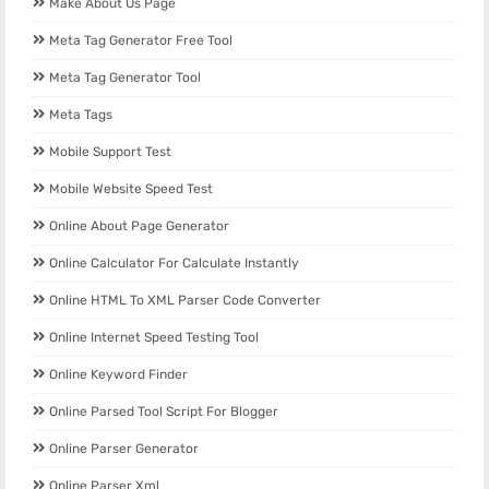
Make About Us Page
Meta Tag Generator Free Tool
Meta Tag Generator Tool
Meta Tags
Mobile Support Test
Mobile Website Speed Test
Online About Page Generator
Online Calculator For Calculate Instantly
Online HTML To XML Parser Code Converter
Online Internet Speed Testing Tool
Online Keyword Finder
Online Parsed Tool Script For Blogger
Online Parser Generator
Online Parser Xml