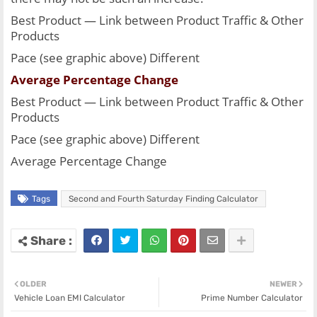
Best Product — Link between Product Traffic & Other 
Products
Pace (see graphic above) Different
Average Percentage Change
Best Product — Link between Product Traffic & Other 
Products
Pace (see graphic above) Different
Average Percentage Change
Tags
Second and Fourth Saturday Finding Calculator
OLDER
NEWER
Vehicle Loan EMI Calculator
Prime Number Calculator