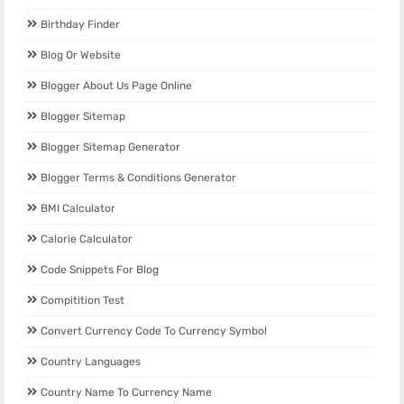
Birthday Finder
Blog Or Website
Blogger About Us Page Online
Blogger Sitemap
Blogger Sitemap Generator
Blogger Terms & Conditions Generator
BMI Calculator
Calorie Calculator
Code Snippets For Blog
Compitition Test
Convert Currency Code To Currency Symbol
Country Languages
Country Name To Currency Name