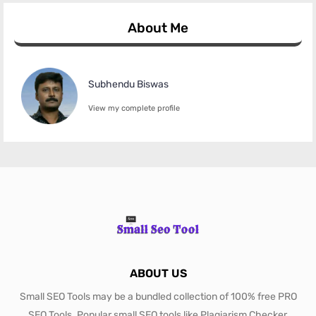
About Me
Subhendu Biswas
View my complete profile
ABOUT US
Small SEO Tools may be a bundled collection of 100% free PRO
SEO Tools. Popular small SEO tools like Plagiarism Checker,