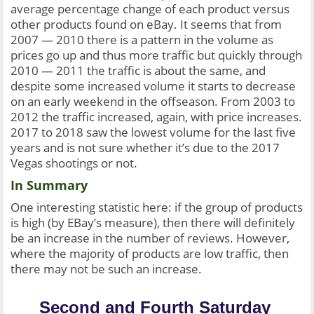
average percentage change of each product versus 
other products found on eBay. It seems that from 
2007 — 2010 there is a pattern in the volume as 
prices go up and thus more traffic but quickly through 
2010 — 2011 the traffic is about the same, and 
despite some increased volume it starts to decrease 
on an early weekend in the offseason. From 2003 to 
2012 the traffic increased, again, with price increases. 
2017 to 2018 saw the lowest volume for the last five 
years and is not sure whether it’s due to the 2017 
Vegas shootings or not.
In Summary
One interesting statistic here: if the group of products 
is high (by EBay’s measure), then there will definitely 
be an increase in the number of reviews. However, 
where the majority of products are low traffic, then 
there may not be such an increase.
Second and Fourth Saturday 