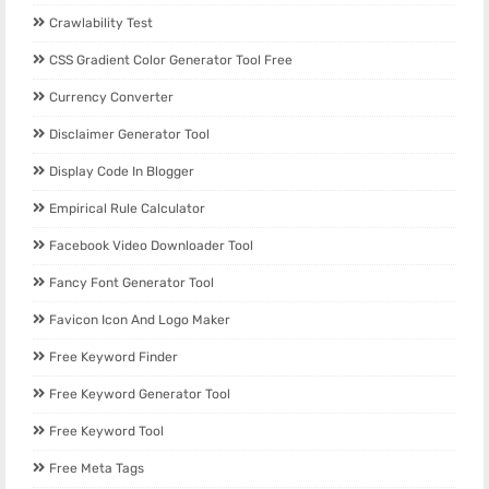
Crawlability Test
CSS Gradient Color Generator Tool Free
Currency Converter
Disclaimer Generator Tool
Display Code In Blogger
Empirical Rule Calculator
Facebook Video Downloader Tool
Fancy Font Generator Tool
Favicon Icon And Logo Maker
Free Keyword Finder
Free Keyword Generator Tool
Free Keyword Tool
Free Meta Tags