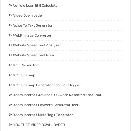
Vehicle Loan EMI Calculator
Video Downloader
Voice To Text Generator
WebP Image Converter
Website Speed Test Analyzer
Website Speed Test Free
Xml Parser Tool
XML Sitemap
XML Sitemap Generator Tool For Blogger
Xoom Internet Advance Keyword Research Free Tool
Xoom Internet Keyword Generator Tool
Xoom Internet Meta Tags Generator
YOU TUBE VIDEO DOWNLOADER