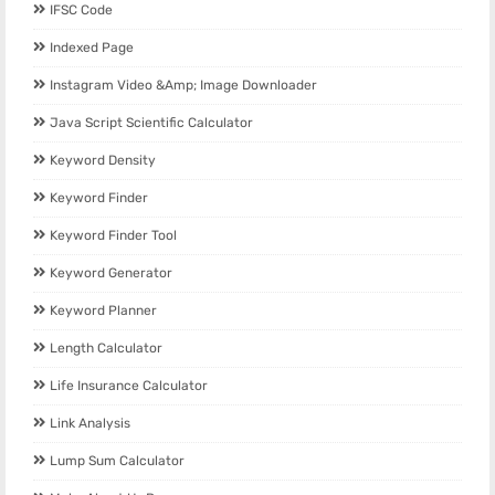
IFSC Code
Indexed Page
Instagram Video &amp; Image Downloader
Java Script Scientific Calculator
Keyword Density
Keyword Finder
Keyword Finder Tool
Keyword Generator
Keyword Planner
Length Calculator
Life Insurance Calculator
Link Analysis
Lump Sum Calculator