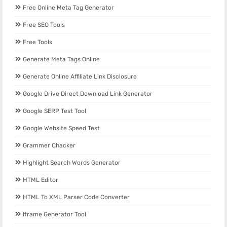
Free Online Meta Tag Generator
Free SEO Tools
Free Tools
Generate Meta Tags Online
Generate Online Affiliate Link Disclosure
Google Drive Direct Download Link Generator
Google SERP Test Tool
Google Website Speed Test
Grammer Chacker
Highlight Search Words Generator
HTML Editor
HTML To XML Parser Code Converter
Iframe Generator Tool