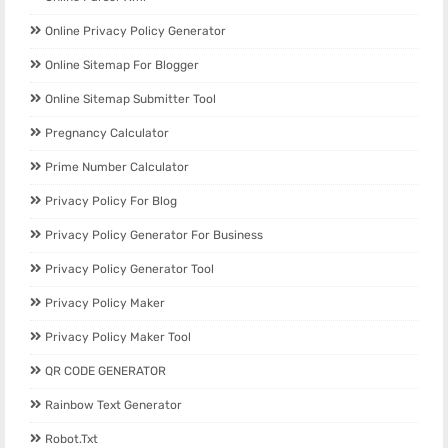
Online Privacy Policy Generator
Online Sitemap For Blogger
Online Sitemap Submitter Tool
Pregnancy Calculator
Prime Number Calculator
Privacy Policy For Blog
Privacy Policy Generator For Business
Privacy Policy Generator Tool
Privacy Policy Maker
Privacy Policy Maker Tool
QR CODE GENERATOR
Rainbow Text Generator
Robot.txt