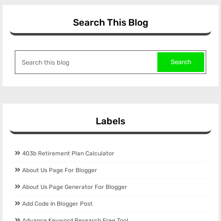
Search This Blog
Labels
403b Retirement Plan Calculator
About Us Page For Blogger
About Us Page Generator For Blogger
Add Code In Blogger Post
Advance Keyword Research Free Tool