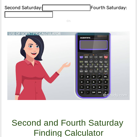
Second Saturday:
Fourth Saturday:
©h
Second and Fourth Saturday 
Finding Calculator