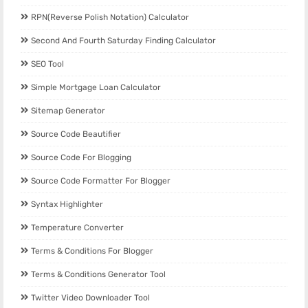
RPN(Reverse Polish Notation) Calculator
Second And Fourth Saturday Finding Calculator
SEO Tool
Simple Mortgage Loan Calculator
Sitemap Generator
Source Code Beautifier
Source Code For Blogging
Source Code Formatter For Blogger
Syntax Highlighter
Temperature Converter
Terms & Conditions For Blogger
Terms & Conditions Generator Tool
Twitter Video Downloader Tool