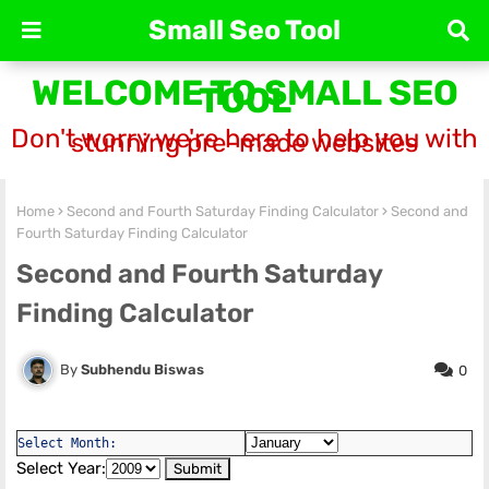
Small Seo Tool
WELCOME TO SMALL SEO
TOOL
Don't worry we're here to help you with
stunning pre-made websites
Home
Second and Fourth Saturday Finding Calculator
Second and
Fourth Saturday Finding Calculator
Second and Fourth Saturday
Finding Calculator
Subhendu Biswas
0
Select Month:
Select Year: