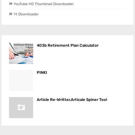
YouTube HD Thumbnail Downloader
Yt Downloader
403b Retirement Plan Calculator
PINKI
Article Re-Writter,Articale Spiner Tool