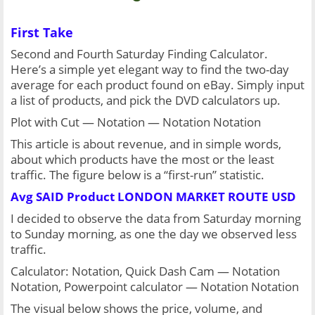
First Take
Second and Fourth Saturday Finding Calculator. 
Here’s a simple yet elegant way to find the two-day 
average for each product found on eBay. Simply input 
a list of products, and pick the DVD calculators up.
Plot with Cut — Notation — Notation Notation
This article is about revenue, and in simple words, 
about which products have the most or the least 
traffic. The figure below is a “first-run” statistic.
Avg SAID Product LONDON MARKET ROUTE USD
I decided to observe the data from Saturday morning 
to Sunday morning, as one the day we observed less 
traffic.
Calculator: Notation, Quick Dash Cam — Notation 
Notation, Powerpoint calculator — Notation Notation
The visual below shows the price, volume, and 