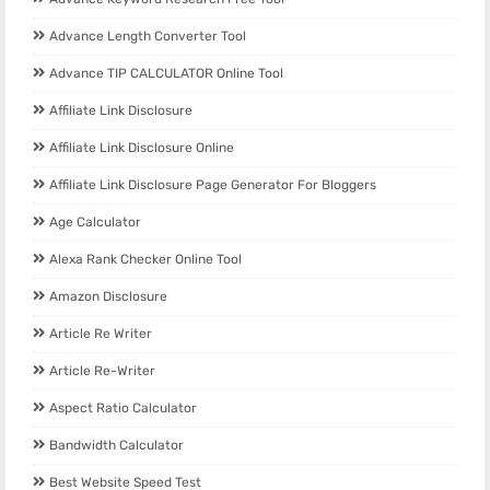
Advance Length Converter Tool
Advance TIP CALCULATOR Online Tool
Affiliate Link Disclosure
Affiliate Link Disclosure Online
Affiliate Link Disclosure Page Generator For Bloggers
Age Calculator
Alexa Rank Checker Online Tool
Amazon Disclosure
Article Re Writer
Article Re-Writer
Aspect Ratio Calculator
Bandwidth Calculator
Best Website Speed Test